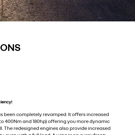
IONS
iency!
s been completely revamped. It offers increased
 to 400Nm and 180hp) offering you more dynamic
ll. The redesigned engines also provide increased