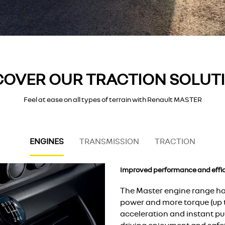
COVER OUR TRACTION SOLUT
Feel at ease on all types of terrain with Renault MASTER
ENGINES
TRANSMISSION
TRACTION
Improved performance and effic
The Master engine range ha
power and more torque (up
acceleration and instant pu