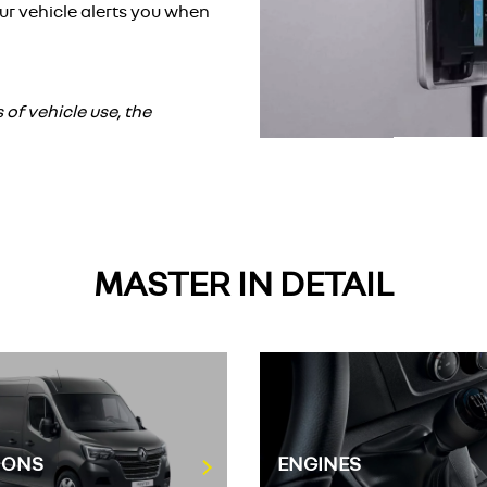
ur vehicle alerts you when
f vehicle use, the
MASTER IN DETAIL
IONS
ENGINES