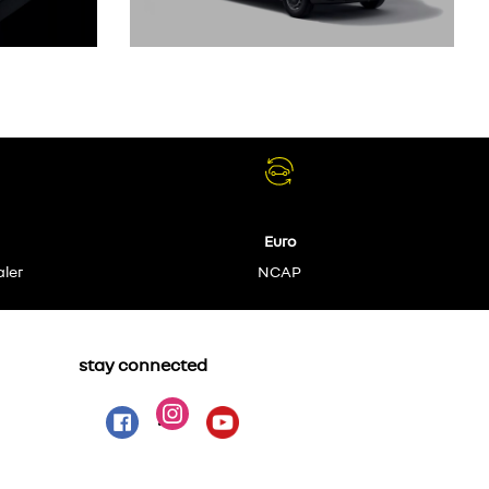
Euro
aler
NCAP
stay connected