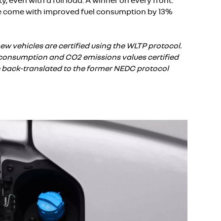
, even with a full load. A winner on every front:
e come with improved fuel consumption by 13%
ew vehicles are certified using the WLTP protocol.
el consumption and CO2 emissions values certified
e back-translated to the former NEDC protocol