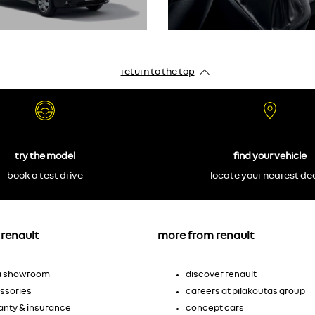
return to the top
try the model
find your vehicle
book a test drive
locate your nearest de
renault
more from renault
 a showroom
discover renault
ssories
careers at pilakoutas group
anty & insurance
concept cars