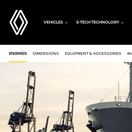
VEHICLES
E-TECH TECHNOLOGY
ENGINES
DIMENSIONS
EQUIPMENT & ACCESSORIES
M