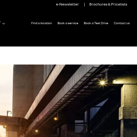
e-Newsletter
Brochures & Pricelists
T
Find a location
Book a service
Book a Test Drive
Contact us