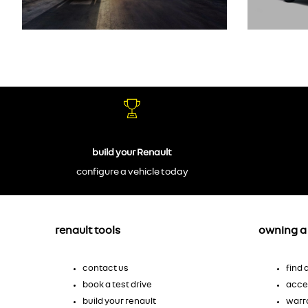
build your Renault
configure a vehicle today
renault tools
owning a 
contact us
find
book a test drive
acce
build your renault
warr