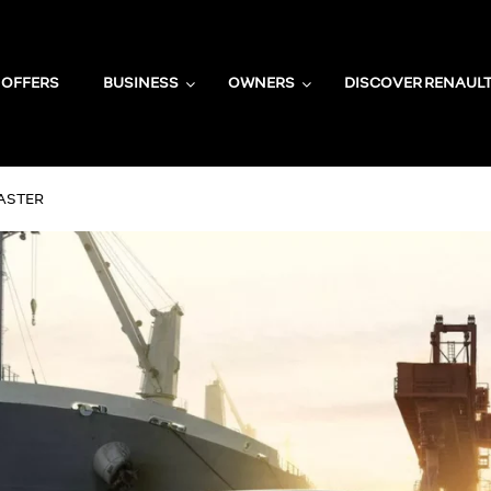
OFFERS
BUSINESS
OWNERS
DISCOVER RENAUL
ASTER