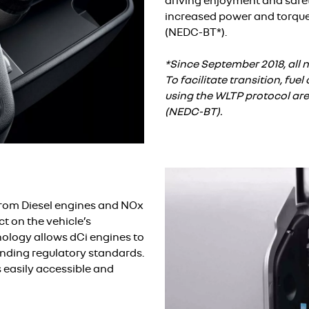
driving enjoyment and safety
increased power and torqu
(NEDC-BT*).
*Since September 2018, all n
To facilitate transition, fu
using the WLTP protocol ar
(NEDC-BT).
from Diesel engines and NOx
t on the vehicle’s
ology allows dCi engines to
nding regulatory standards.
s easily accessible and