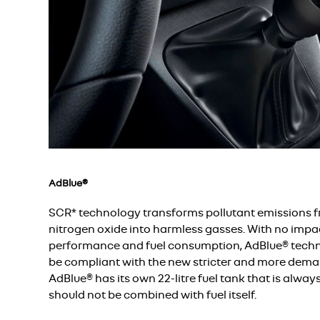
AdBlue®
SCR* technology transforms pollutant emissions 
nitrogen oxide into harmless gasses. With no impac
performance and fuel consumption, AdBlue® techn
be compliant with the new stricter and more dema
AdBlue® has its own 22-litre fuel tank that is alway
should not be combined with fuel itself.