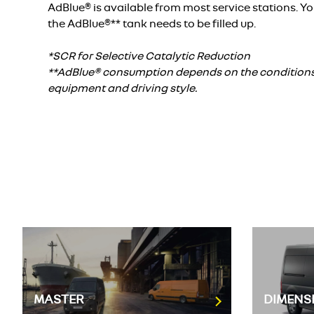
AdBlue® is available from most service stations. Yo
the AdBlue®** tank needs to be filled up.
*SCR for Selective Catalytic Reduction
**AdBlue® consumption depends on the conditions o
equipment and driving style.
MASTER
DIMENS