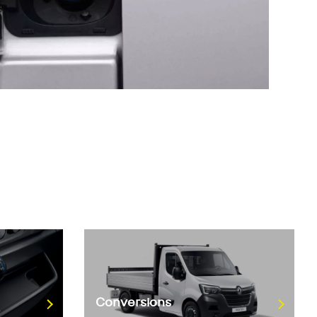
Conversions