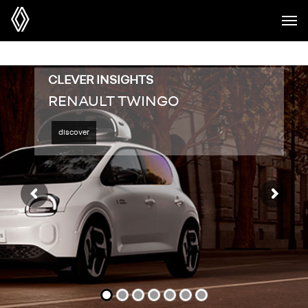
CLEVER INSIGHTS
RENAULT TWINGO
discover