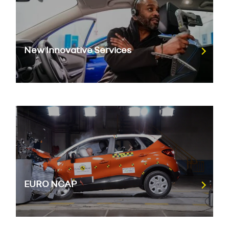
New Innovative Services
EURO NCAP