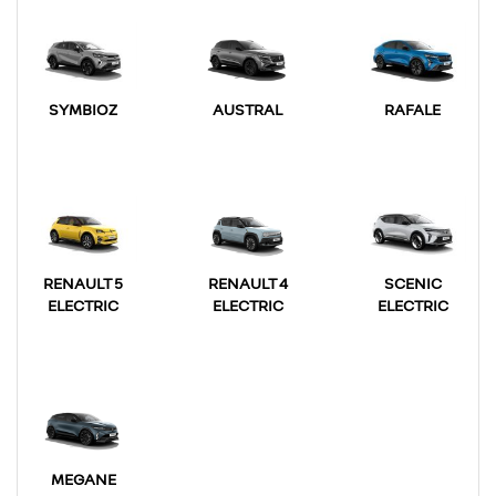
SYMBIOZ
AUSTRAL
RAFALE
RENAULT 5
RENAULT 4
SCENIC
ELECTRIC
ELECTRIC
ELECTRIC
MEGANE