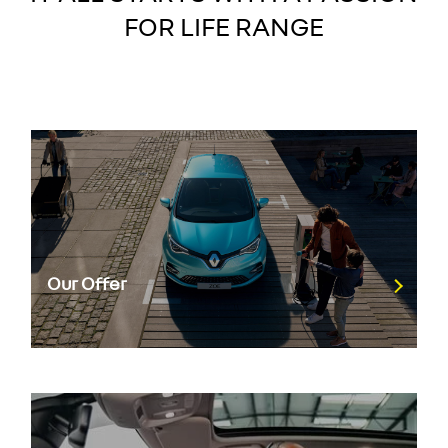
FOR LIFE RANGE
Our Offer