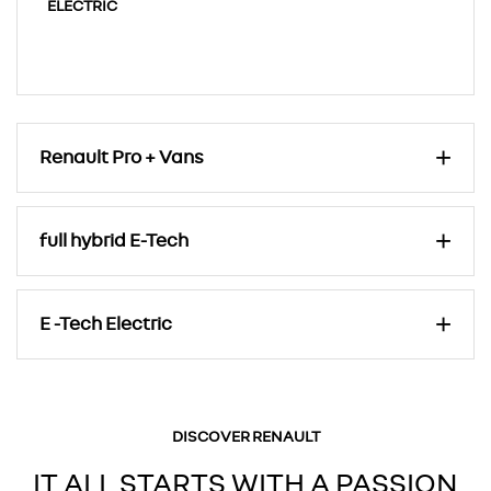
ELECTRIC
Renault Pro + Vans
full hybrid E-Tech
E -Tech Electric
DISCOVER RENAULT
IT ALL STARTS WITH A PASSION