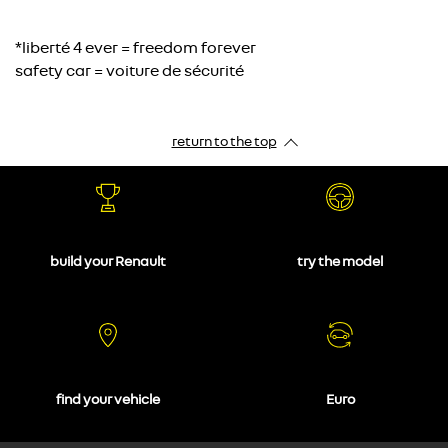
*liberté 4 ever = freedom forever
safety car = voiture de sécurité
return to the top
build your Renault
try the model
find your vehicle
Euro