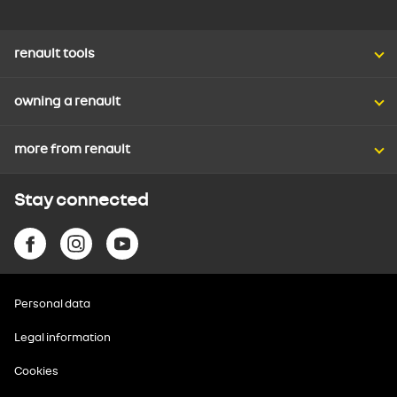
renault tools
owning a renault
more from renault
Stay connected
Personal data
Legal information
Cookies