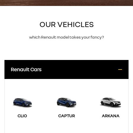
OUR VEHICLES
which Renault model takes your fancy?
Renault Cars
CLIO
CAPTUR
ARKANA