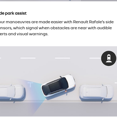
de park assist
our manoeuvres are made easier with Renault Rafale’s side
ensors, which signal when obstacles are near with audible
erts and visual warnings.