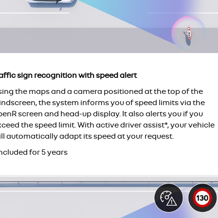
affic sign recognition with speed alert
sing the maps and a camera positioned at the top of the
indscreen, the system informs you of speed limits via the
enR screen and head-up display. It also alerts you if you
ceed the speed limit. With active driver assist*, your vehicle
ll automatically adapt its speed at your request.
ncluded for 5 years