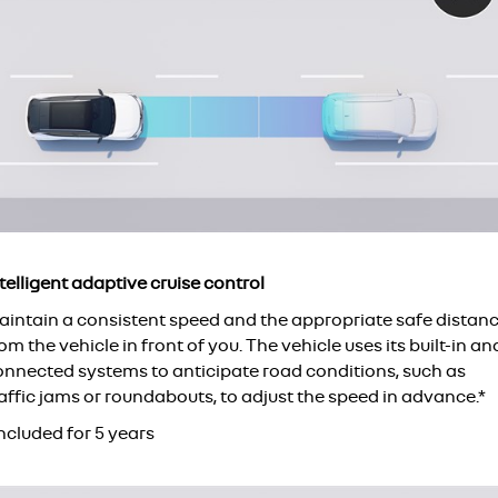
telligent adaptive cruise control
aintain a consistent speed and the appropriate safe distan
om the vehicle in front of you. The vehicle uses its built-in an
onnected systems to anticipate road conditions, such as
affic jams or roundabouts, to adjust the speed in advance.*
ncluded for 5 years