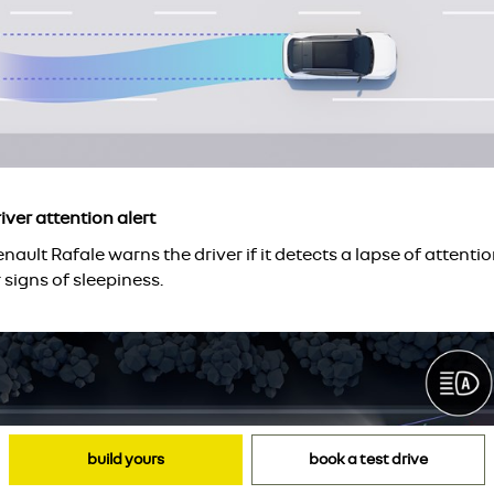
iver attention alert
nault Rafale warns the driver if it detects a lapse of attenti
 signs of sleepiness.
build yours
book a test drive