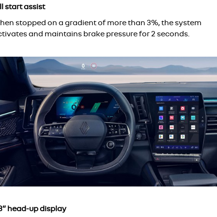
ll start assist
hen stopped on a gradient of more than 3%, the system
ctivates and maintains brake pressure for 2 seconds.
.3” head-up display