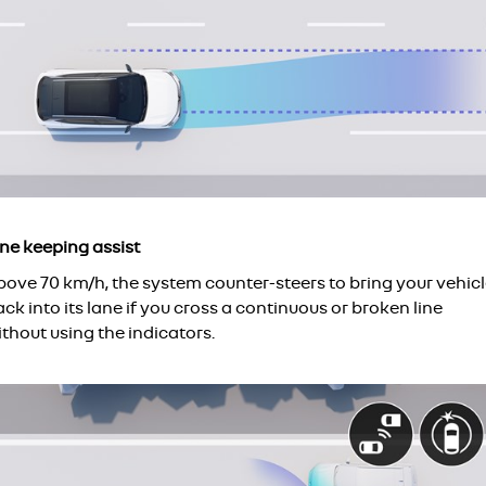
ane keeping assist
bove 70 km/h, the system counter-steers to bring your vehic
ck into its lane if you cross a continuous or broken line
thout using the indicators.