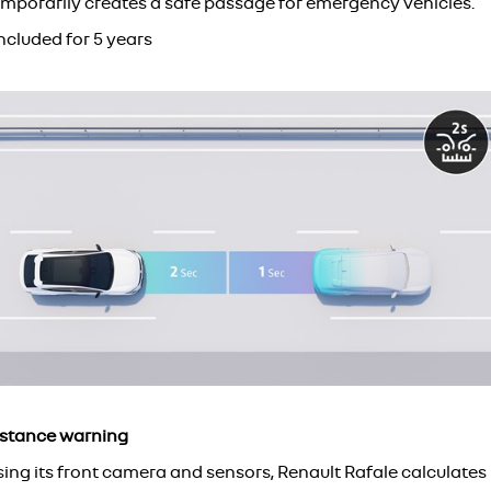
emporarily creates a safe passage for emergency vehicles.
ncluded for 5 years
istance warning
sing its front camera and sensors, Renault Rafale calculates