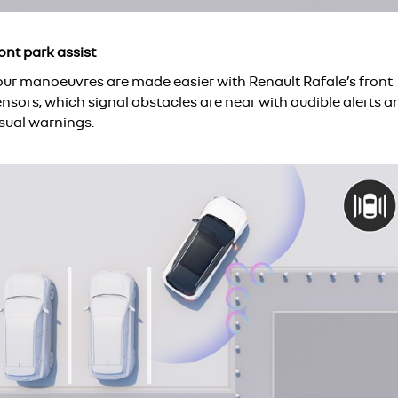
ont park assist
our manoeuvres are made easier with Renault Rafale’s front
nsors, which signal obstacles are near with audible alerts a
isual warnings.