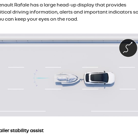
enault Rafale has a large head-up display that provides
itical driving information, alerts and important indicators s
ou can keep your eyes on the road.
ailer stability assist