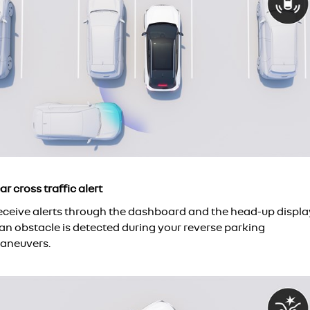
ar cross traffic alert
eceive alerts through the dashboard and the head-up displa
 an obstacle is detected during your reverse parking
aneuvers.