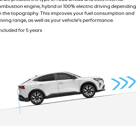
ombustion engine, hybrid or 100% electric driving depending
n the topography. This improves your fuel consumption and
iving range, as well as your vehicle’s performance.
ncluded for 5 years