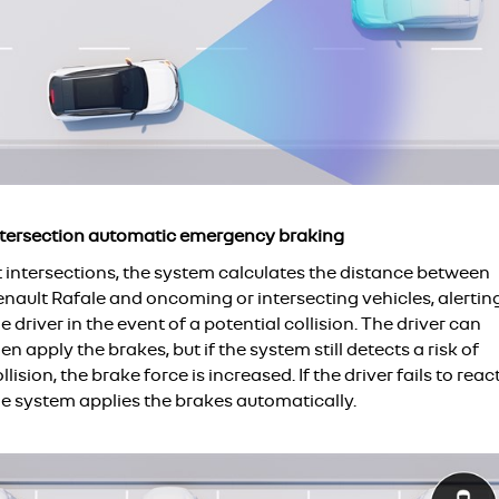
ntersection automatic emergency braking
t intersections, the system calculates the distance between
enault Rafale and oncoming or intersecting vehicles, alertin
e driver in the event of a potential collision. The driver can
en apply the brakes, but if the system still detects a risk of
llision, the brake force is increased. If the driver fails to react
he system applies the brakes automatically.