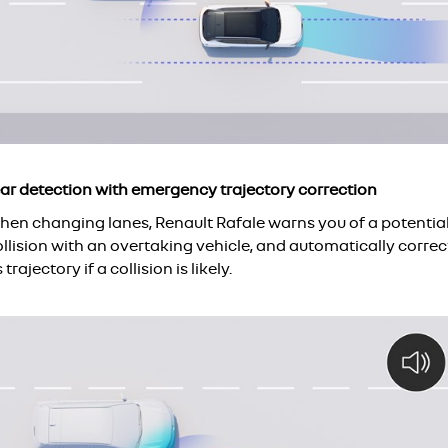
ear detection with emergency trajectory correction
hen changing lanes, Renault Rafale warns you of a potentia
llision with an overtaking vehicle, and automatically correc
s trajectory if a collision is likely.