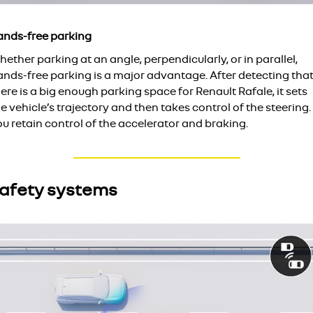
ands-free parking
ether parking at an angle, perpendicularly, or in parallel,
ands-free parking is a major advantage. After detecting tha
ere is a big enough parking space for Renault Rafale, it sets
e vehicle’s trajectory and then takes control of the steering.
u retain control of the accelerator and braking.
afety systems