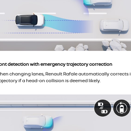
ront detection with emergency trajectory correction
hen changing lanes, Renault Rafale automatically corrects i
ajectory if a head-on collision is deemed likely.