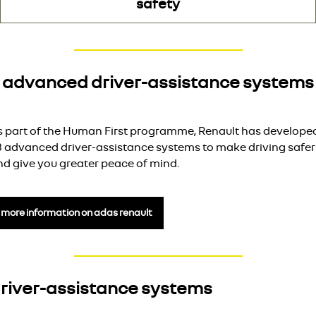
safety
advanced driver-assistance systems
s part of the Human First programme, Renault has develope
3 advanced driver-assistance systems to make driving safer
nd give you greater peace of mind.
more information on adas renault
river-assistance systems