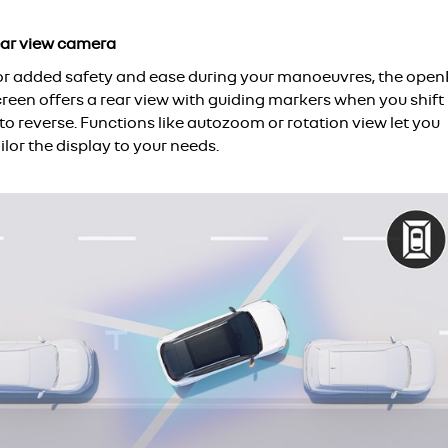
ear view camera
or added safety and ease during your manoeuvres, the open
creen offers a rear view with guiding markers when you shift
to reverse. Functions like autozoom or rotation view let you
ilor the display to your needs.