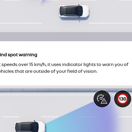
lind spot warning
 speeds over 15 km/h, it uses indicator lights to warn you of
hicles that are outside of your field of vision.