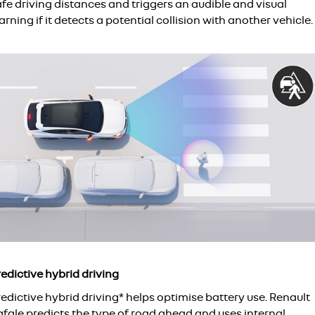
fe driving distances and triggers an audible and visual
rning if it detects a potential collision with another vehicle.
edictive hybrid driving
edictive hybrid driving* helps optimise battery use. Renault
afale predicts the type of road ahead and uses internal