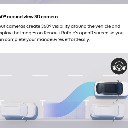
60° around view 3D camera
our cameras create 360° visibility around the vehicle and
isplay the images on Renault Rafale’s openR screen so you
an complete your manoeuvres effortlessly.