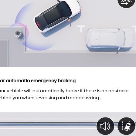
ear automatic emergency braking
ur vehicle will automatically brake if there is an obstacle
ehind you when reversing and manoeuvring.