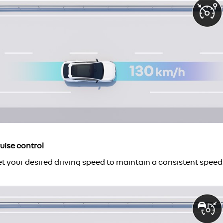
uise control
t your desired driving speed to maintain a consistent speed