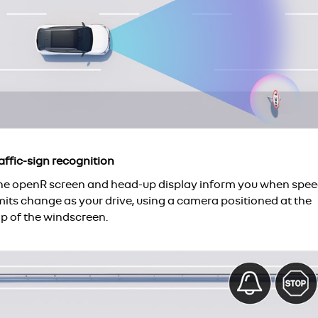
affic-sign recognition
he openR screen and head-up display inform you when spe
mits change as your drive, using a camera positioned at the
op of the windscreen.