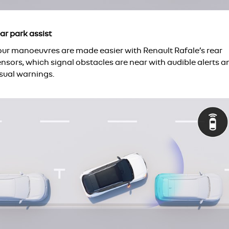
ar park assist
our manoeuvres are made easier with Renault Rafale’s rear
nsors, which signal obstacles are near with audible alerts a
isual warnings.