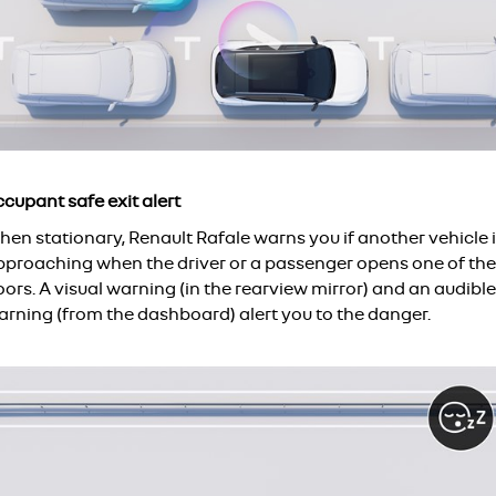
cupant safe exit alert
en stationary, Renault Rafale warns you if another vehicle 
pproaching when the driver or a passenger opens one of the
ors. A visual warning (in the rearview mirror) and an audible
arning (from the dashboard) alert you to the danger.