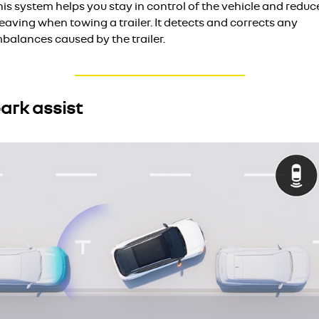
is system helps you stay in control of the vehicle and reduc
aving when towing a trailer. It detects and corrects any
balances caused by the trailer.
ark assist