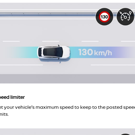
eed limiter
et your vehicle’s maximum speed to keep to the posted spee
mits.