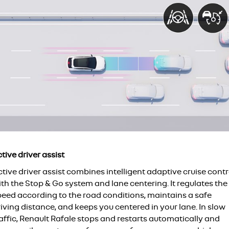
tive driver assist
tive driver assist combines intelligent adaptive cruise contr
th the Stop & Go system and lane centering. It regulates the
peed according to the road conditions, maintains a safe
iving distance, and keeps you centered in your lane. In slow
affic, Renault Rafale stops and restarts automatically and