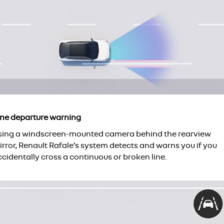
ane departure warning
sing a windscreen-mounted camera behind the rearview
rror, Renault Rafale’s system detects and warns you if you
cidentally cross a continuous or broken line.