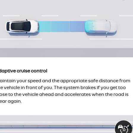
daptive cruise control
aintain your speed and the appropriate safe distance from
e vehicle in front of you. The system brakes if you get too
lose to the vehicle ahead and accelerates when the road is
ear again.