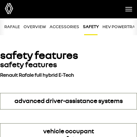
RAFALE
OVERVIEW
ACCESSORIES
SAFETY
HEV POWERTRA
safety features
safety features
Renault Rafale full hybrid E-Tech
advanced driver-assistance systems
vehicle occupant