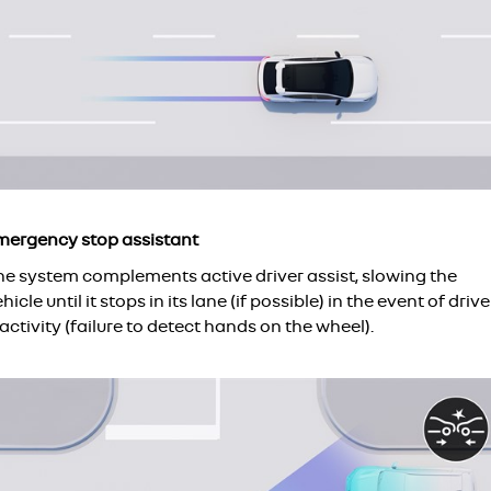
mergency stop assistant
he system complements active driver assist, slowing the
hicle until it stops in its lane (if possible) in the event of drive
activity (failure to detect hands on the wheel).