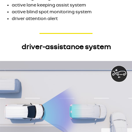
active lane keeping assist system
active blind spot monitoring system
driver attention alert
driver-assistance system