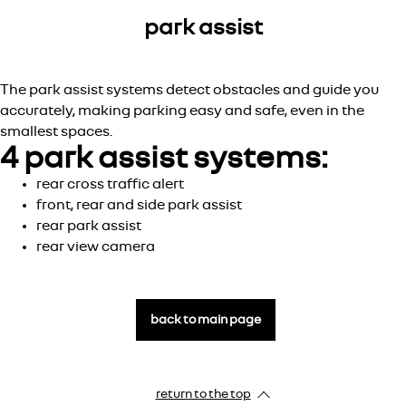
park assist
The park assist systems detect obstacles and guide you
accurately, making parking easy and safe, even in the
smallest spaces.
4 park assist systems:
rear cross traffic alert
front, rear and side park assist
rear park assist
rear view camera
back to main page
return to the top