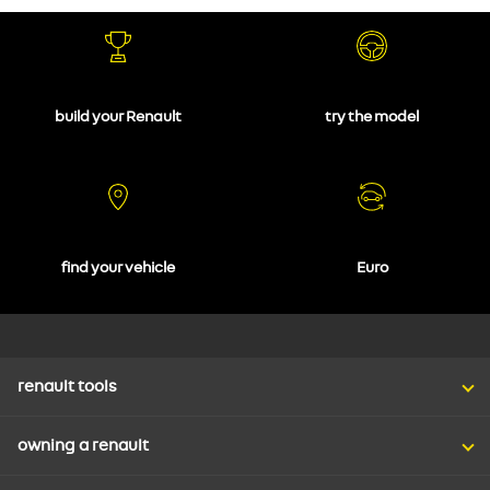
build your Renault
try the model
find your vehicle
Euro
renault tools
owning a renault