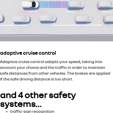
adaptive cruise control
Adaptive cruise control adapts your speed, taking into
account your choice and the traffic in order to maintain
safe distances from other vehicles. The brakes are applied
if the safe driving distance is too short.
and 4 other safety
systems…
traffic-sign recognition