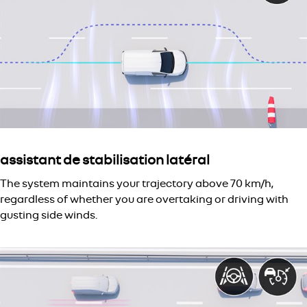
assistant de stabilisation latéral
The system maintains your trajectory above 70 km/h,
regardless of whether you are overtaking or driving with
gusting side winds.