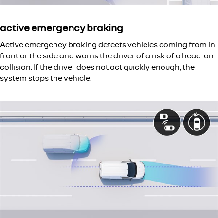
active emergency braking
Active emergency braking detects vehicles coming from in
front or the side and warns the driver of a risk of a head-on
collision. If the driver does not act quickly enough, the
system stops the vehicle.