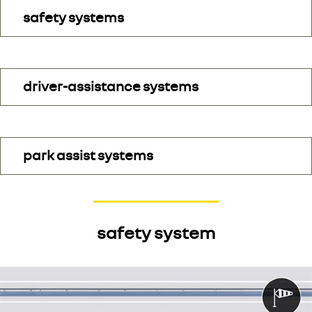
safety systems
driver-assistance systems
park assist systems
safety system