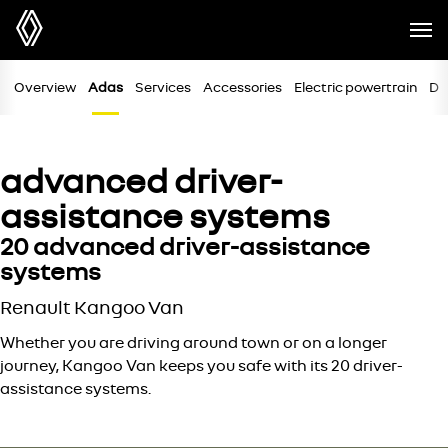
Overview
Adas
Services
Accessories
Electric powertrain
Di
advanced driver-
assistance systems
20 advanced driver-assistance
systems
Renault Kangoo Van
Whether you are driving around town or on a longer
journey, Kangoo Van keeps you safe with its 20 driver-
assistance systems.