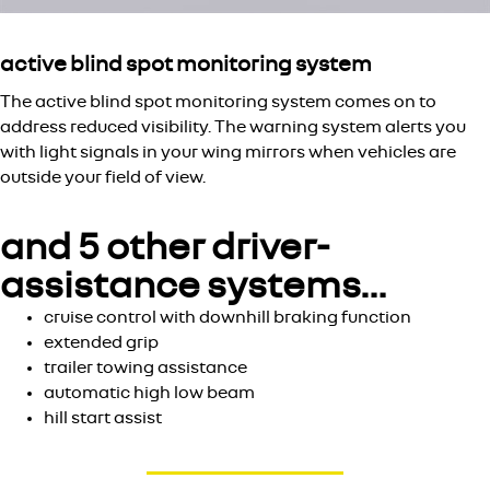
active blind spot monitoring system
The active blind spot monitoring system comes on to
address reduced visibility. The warning system alerts you
with light signals in your wing mirrors when vehicles are
outside your field of view.
and 5 other driver-
assistance systems…
cruise control with downhill braking function
extended grip
trailer towing assistance
automatic high low beam
hill start assist