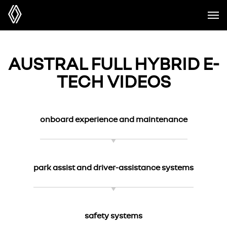
AUSTRAL FULL HYBRID E-
TECH VIDEOS
onboard experience and maintenance
park assist and driver-assistance systems
safety systems