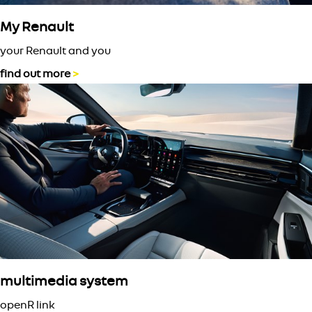
My Renault
your Renault and you
find out more
>
multimedia system
openR link