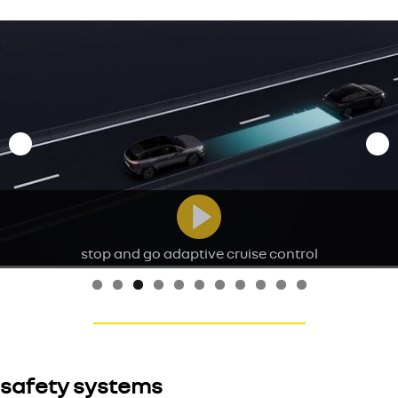
stop and go adaptive cruise control
safety systems