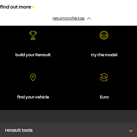
find out more
>
return to the top
build your Renault
try the model
find your vehicle
Euro
renault tools