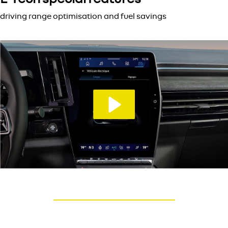
driving range optimisation and fuel savings