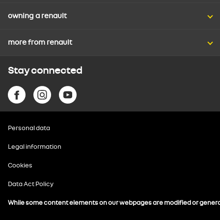
owning a renault
more from renault
Stay connected
Personal data
Legal information
Cookies
Data Act Policy
While some content elements on our webpages are modified or generated 