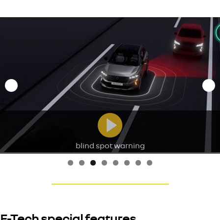
blind spot warning
E-Tech special features