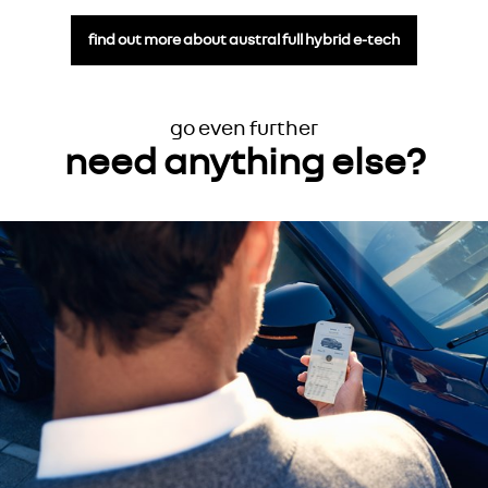
find out more about austral full hybrid e-tech
go even further
need anything else?