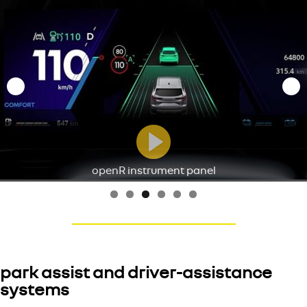
openR instrument panel
park assist and driver-assistance
systems