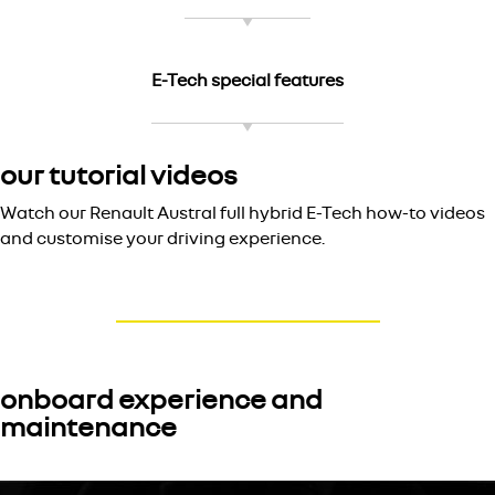
E-Tech special features
our tutorial videos
Watch our Renault Austral full hybrid E-Tech how-to videos
and customise your driving experience.
onboard experience and
maintenance